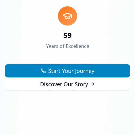
59
Years of Excellence
Start Your Journey
Discover Our Story