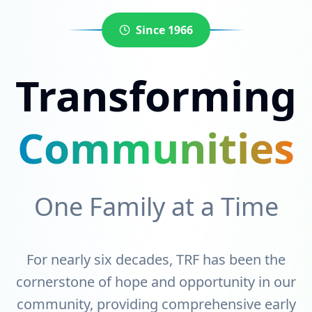
Since 1966
Transforming
Communities
One Family at a Time
For nearly six decades, TRF has been the
cornerstone of hope and opportunity in our
community, providing comprehensive early