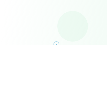
What Drives Us
Our mission and vision aren't just words on