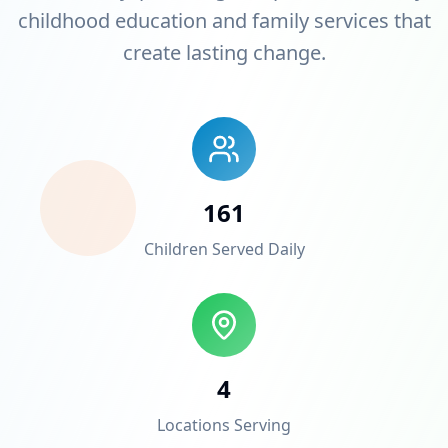
childhood education and family services that
create lasting change.
161
Children Served Daily
4
Locations Serving